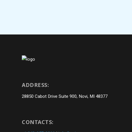
ADDRESS:
28850 Cabot Drive Suite 900, Novi, MI 48377
CONTACTS: