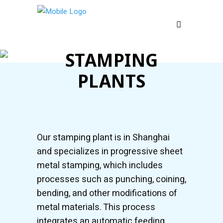
STAMPING
PLANTS
Our stamping plant is in Shanghai
and specializes in progressive sheet
metal stamping, which includes
processes such as punching, coining,
bending, and other modifications of
metal materials. This process
integrates an automatic feeding