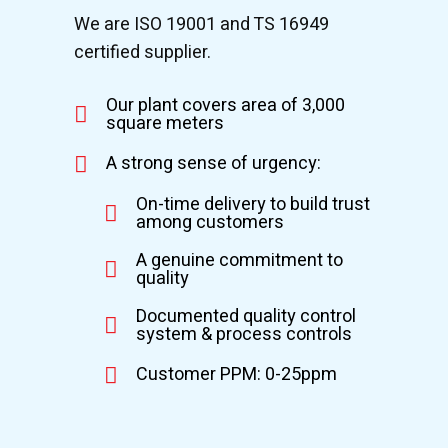
We are ISO 19001 and TS 16949
certified supplier.
Our plant covers area of 3,000
square meters
A strong sense of urgency:
On-time delivery to build trust
among customers
A genuine commitment to
quality
Documented quality control
system & process controls
Customer PPM: 0-25ppm