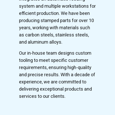
system and multiple workstations for
efficient production. We have been
producing stamped parts for over 10
years, working with materials such
as carbon steels, stainless steels,
and aluminum alloys.
Our in-house team designs custom
tooling to meet specific customer
requirements, ensuring high-quality
and precise results. With a decade of
experience, we are committed to
delivering exceptional products and
services to our clients.