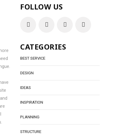
FOLLOW US
CATEGORIES
more
need
BEST SERVICE
ngue.
DESIGN
 have
IDEAS
ite
 and
INSPIRATION
are
l
PLANNING
s.
STRUCTURE