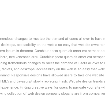
emendous changes to meeteo the demand of users all over to have 
desktops, accessibility on the web is so easy that website owners 
em Ipsum is thetonat. Curabitur porta quam sit amet est semper co
libero, nec venenatis arcu. Curabitur porta quam sit amet est semper
going tremendous changes to meet the demand of users all over to
ablets, and desktops, accessibility on the web is so easy that webs
mand. Responsive designs have allowed users to take one website
TML5 and Javascript slowly replacing Flash. Website design trends 
experience. Finding creative ways for users to navigate your site wil
owing collection of web design company slogans are from companie