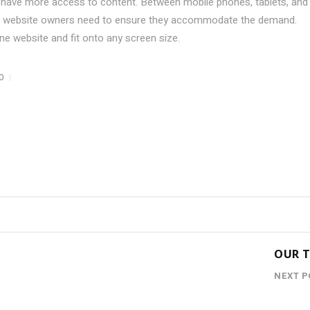
 have more access to content. Between mobile phones, tablets, and
hat website owners need to ensure they accommodate the demand.
e website and fit onto any screen size.
0
OUR 
NEXT P