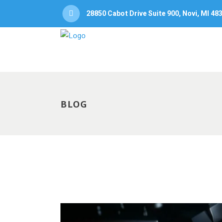
28850 Cabot Drive Suite 900, Novi, MI 48
BLOG