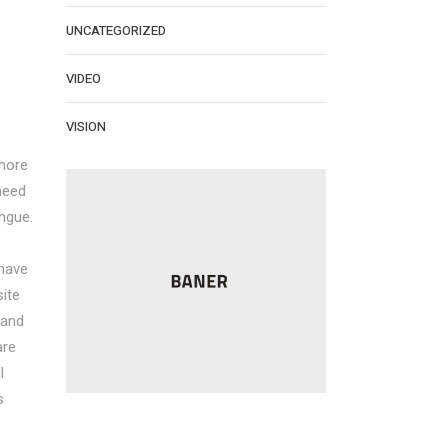
UNCATEGORIZED
VIDEO
VISION
more
need
ngue.
 have
ite
 and
are
l
s