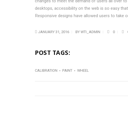
changes to meet the demand of users all over to
desktops, accessibility on the web is so easy t
Responsive designs have allowed users to take on
JANUARY 31, 2016
BY
WTI_ADMIN
0
POST TAGS:
CALIBRATION
PAINT
WHEEL