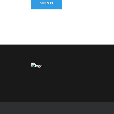
SUBMIT