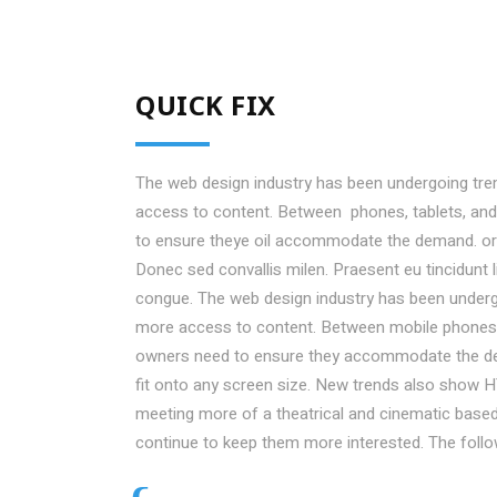
QUICK FIX
The web design industry has been undergoing tr
access to content. Between phones, tablets, and 
to ensure theye oil accommodate the demand. or
Donec sed convallis milen. Praesent eu tincidunt 
congue. The web design industry has been under
more access to content. Between mobile phones, t
owners need to ensure they accommodate the de
fit onto any screen size. New trends also show H
meeting more of a theatrical and cinematic based 
continue to keep them more interested. The foll