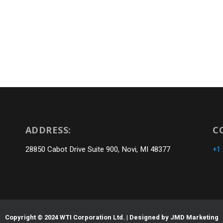
ADDRESS:
C
28850 Cabot Drive Suite 900, Novi, MI 48377
+1
Copyright © 2024 WTI Corporation Ltd. | Designed by
JMD Marketing