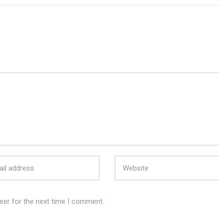
ser for the next time I comment.