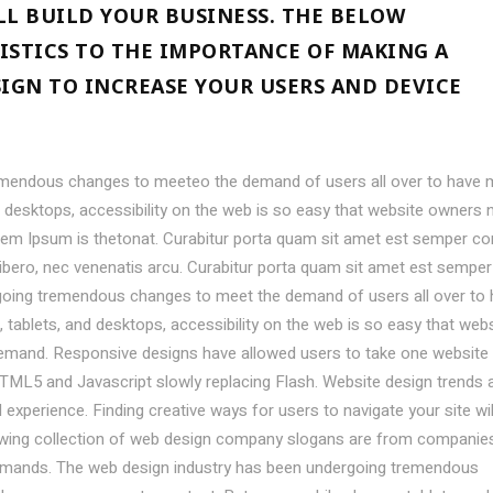
LL BUILD YOUR BUSINESS. THE BELOW
ISTICS TO THE IMPORTANCE OF MAKING A
SIGN TO INCREASE YOUR USERS AND DEVICE
emendous changes to meeteo the demand of users all over to have 
desktops, accessibility on the web is so easy that website owners 
em Ipsum is thetonat. Curabitur porta quam sit amet est semper co
libero, nec venenatis arcu. Curabitur porta quam sit amet est semper
going tremendous changes to meet the demand of users all over to
ablets, and desktops, accessibility on the web is so easy that webs
mand. Responsive designs have allowed users to take one website
TML5 and Javascript slowly replacing Flash. Website design trends 
experience. Finding creative ways for users to navigate your site wil
lowing collection of web design company slogans are from companie
demands. The web design industry has been undergoing tremendous