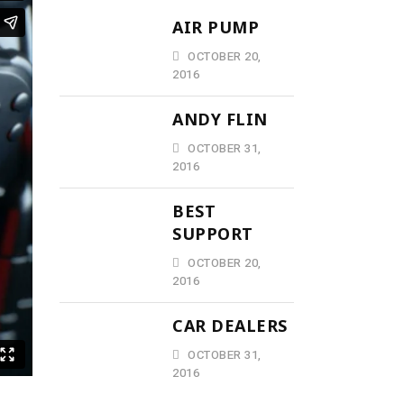
AIR PUMP
OCTOBER 20,
2016
ANDY FLIN
OCTOBER 31,
2016
BEST
SUPPORT
OCTOBER 20,
2016
CAR DEALERS
OCTOBER 31,
2016