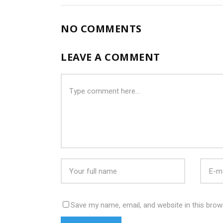
NO COMMENTS
LEAVE A COMMENT
Save my name, email, and website in this brow