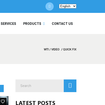
Choose
a
language
/ SERVICES
PRODUCTS
CONTACT US
WTI
/
VIDEO
/
QUICK FIX
Search
for:
LATEST POSTS