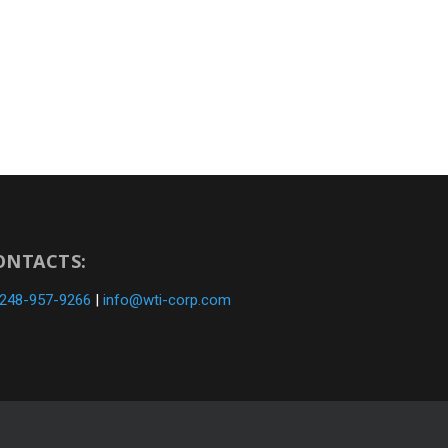
ONTACTS:
 248-957-9266
|
info@wti-corp.com