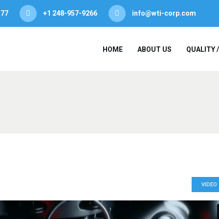
377
+1 248-957-9266
info@wti-corp.com
HOME
ABOUT US
QUALITY 
VIDEO