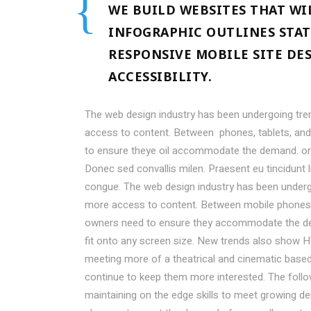
WE BUILD WEBSITES THAT WI
INFOGRAPHIC OUTLINES STAT
RESPONSIVE MOBILE SITE DE
ACCESSIBILITY.
The web design industry has been undergoing tr
access to content. Between phones, tablets, and 
to ensure theye oil accommodate the demand. or
Donec sed convallis milen. Praesent eu tincidunt 
congue. The web design industry has been under
more access to content. Between mobile phones, t
owners need to ensure they accommodate the de
fit onto any screen size. New trends also show H
meeting more of a theatrical and cinematic based 
continue to keep them more interested. The fol
maintaining on the edge skills to meet growing 