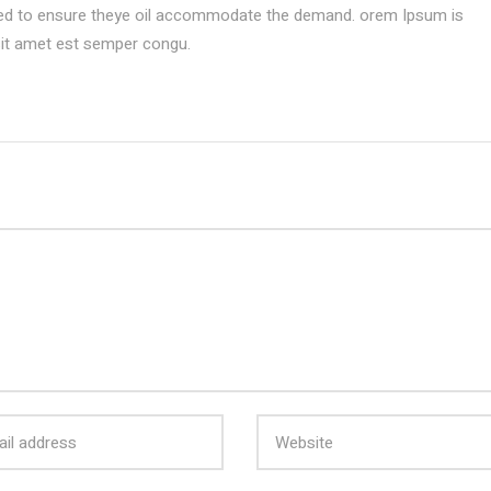
ed to ensure theye oil accommodate the demand. orem Ipsum is
sit amet est semper congu.