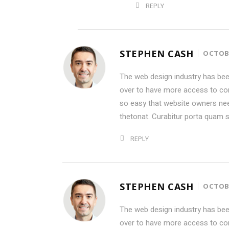
REPLY
STEPHEN CASH
OCTOBE
The web design industry has be
over to have more access to con
so easy that website owners ne
thetonat. Curabitur porta quam 
REPLY
STEPHEN CASH
OCTOBE
The web design industry has be
over to have more access to con