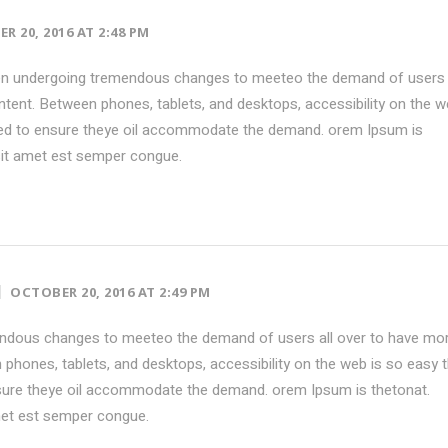
R 20, 2016 AT 2:48 PM
en undergoing tremendous changes to meeteo the demand of users 
tent. Between phones, tablets, and desktops, accessibility on the w
ed to ensure theye oil accommodate the demand. orem Ipsum is
sit amet est semper congue.
OCTOBER 20, 2016 AT 2:49 PM
ndous changes to meeteo the demand of users all over to have mo
phones, tablets, and desktops, accessibility on the web is so easy 
ure theye oil accommodate the demand. orem Ipsum is thetonat.
met est semper congue.