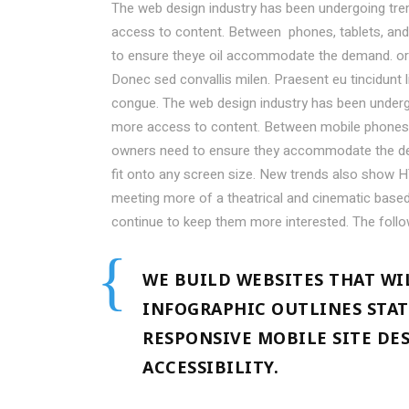
The web design industry has been undergoing tr
access to content. Between phones, tablets, and 
to ensure theye oil accommodate the demand. or
Donec sed convallis milen. Praesent eu tincidunt 
congue. The web design industry has been under
more access to content. Between mobile phones, t
owners need to ensure they accommodate the de
fit onto any screen size. New trends also show H
meeting more of a theatrical and cinematic based 
continue to keep them more interested. The foll
WE BUILD WEBSITES THAT WI
INFOGRAPHIC OUTLINES STAT
RESPONSIVE MOBILE SITE DE
ACCESSIBILITY.