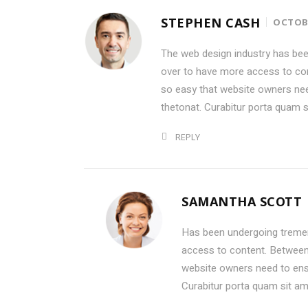
STEPHEN CASH
OCTOBE
The web design industry has be
over to have more access to con
so easy that website owners ne
thetonat. Curabitur porta quam 
REPLY
SAMANTHA SCOTT
Has been undergoing treme
access to content. Between 
website owners need to ens
Curabitur porta quam sit a