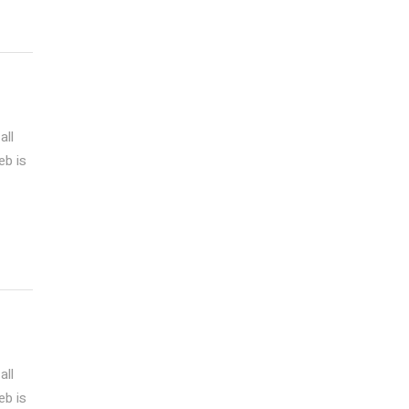
all
eb is
all
eb is