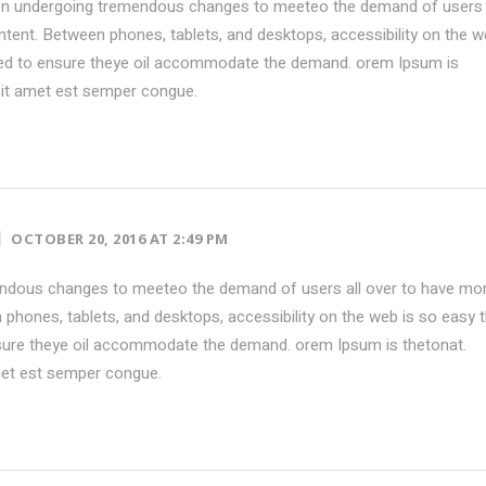
en undergoing tremendous changes to meeteo the demand of users 
tent. Between phones, tablets, and desktops, accessibility on the w
ed to ensure theye oil accommodate the demand. orem Ipsum is
sit amet est semper congue.
OCTOBER 20, 2016 AT 2:49 PM
ndous changes to meeteo the demand of users all over to have mo
phones, tablets, and desktops, accessibility on the web is so easy 
ure theye oil accommodate the demand. orem Ipsum is thetonat.
met est semper congue.