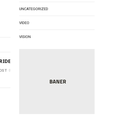
UNCATEGORIZED
VIDEO
VISION
RIDE
OST