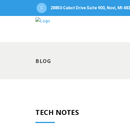
28850 Cabot Drive Suite 900, Novi, MI 48
BLOG
TECH NOTES