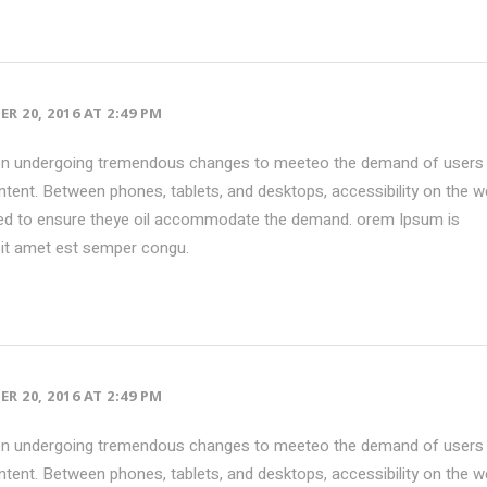
R 20, 2016 AT 2:49 PM
en undergoing tremendous changes to meeteo the demand of users 
tent. Between phones, tablets, and desktops, accessibility on the w
ed to ensure theye oil accommodate the demand. orem Ipsum is
sit amet est semper congu.
R 20, 2016 AT 2:49 PM
en undergoing tremendous changes to meeteo the demand of users 
tent. Between phones, tablets, and desktops, accessibility on the w