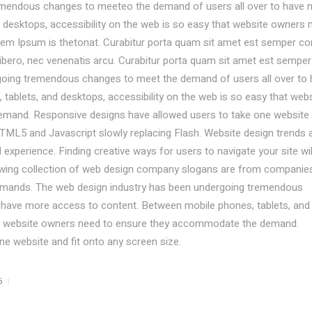
emendous changes to meeteo the demand of users all over to have 
desktops, accessibility on the web is so easy that website owners 
em Ipsum is thetonat. Curabitur porta quam sit amet est semper co
libero, nec venenatis arcu. Curabitur porta quam sit amet est semper
going tremendous changes to meet the demand of users all over to
ablets, and desktops, accessibility on the web is so easy that webs
mand. Responsive designs have allowed users to take one website
TML5 and Javascript slowly replacing Flash. Website design trends 
experience. Finding creative ways for users to navigate your site wil
lowing collection of web design company slogans are from companie
demands. The web design industry has been undergoing tremendous
 have more access to content. Between mobile phones, tablets, and
hat website owners need to ensure they accommodate the demand.
e website and fit onto any screen size.
6