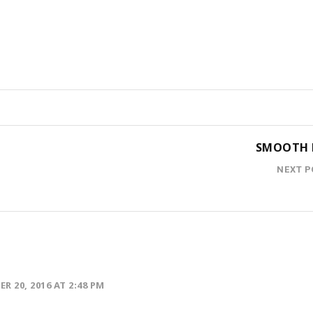
SMOOTH 
NEXT P
R 20, 2016 AT 2:48 PM