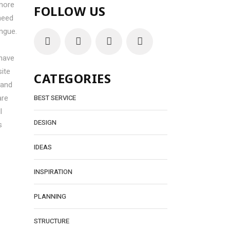
more
FOLLOW US
need
ngue.
 have
ite
CATEGORIES
 and
are
BEST SERVICE
l
DESIGN
s
IDEAS
INSPIRATION
PLANNING
STRUCTURE