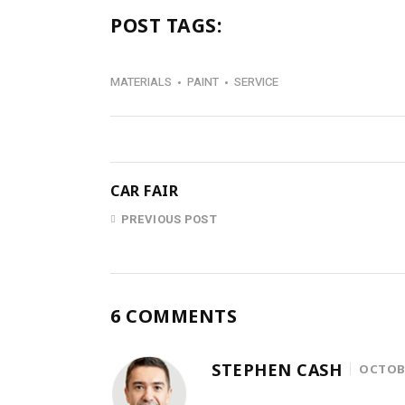
POST TAGS:
MATERIALS
PAINT
SERVICE
CAR FAIR
PREVIOUS POST
6 COMMENTS
STEPHEN CASH
OCTOBE