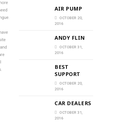
more
AIR PUMP
need
ngue.
OCTOBER 20,
2016
 have
ANDY FLIN
ite
 and
OCTOBER 31,
2016
are
l
BEST
s.
SUPPORT
OCTOBER 20,
2016
CAR DEALERS
OCTOBER 31,
2016