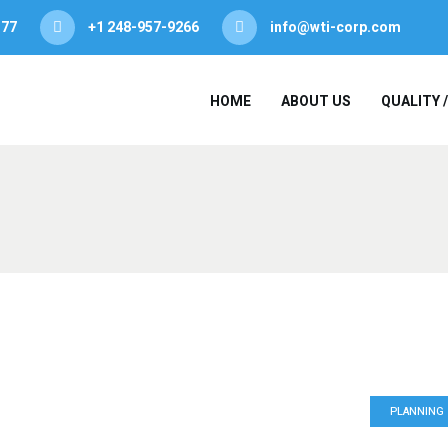
377
+1 248-957-9266
info@wti-corp.com
HOME
ABOUT US
QUALITY 
PLANNING