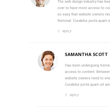
The web design industry has be
over to have more access to con
so easy that website owners ne
thetonat. Curabitur porta quam 
REPLY
SAMANTHA SCOTT
Has been undergoing treme
access to content. Between 
website owners need to ens
Curabitur porta quam sit a
REPLY