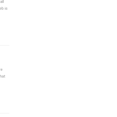
all
eb is
re
that