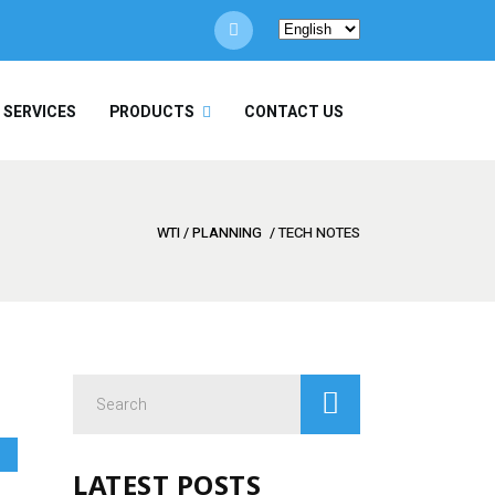
Choose
a
language
/ SERVICES
PRODUCTS
CONTACT US
WTI
/
PLANNING
/
TECH NOTES
Search
for:
LATEST POSTS