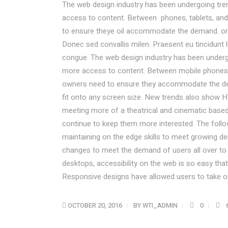
The web design industry has been undergoing tr
access to content. Between phones, tablets, and 
to ensure theye oil accommodate the demand. or
Donec sed convallis milen. Praesent eu tincidunt 
congue. The web design industry has been under
more access to content. Between mobile phones, t
owners need to ensure they accommodate the de
fit onto any screen size. New trends also show H
meeting more of a theatrical and cinematic based 
continue to keep them more interested. The fol
maintaining on the edge skills to meet growing 
changes to meet the demand of users all over to
desktops, accessibility on the web is so easy t
Responsive designs have allowed users to take on
OCTOBER 20, 2016
BY
WTI_ADMIN
0