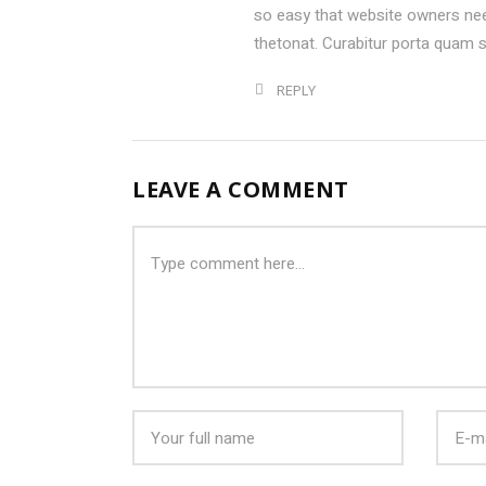
so easy that website owners ne
thetonat. Curabitur porta quam 
REPLY
LEAVE A COMMENT