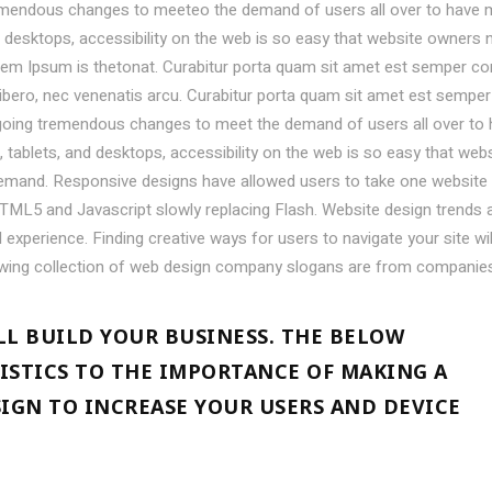
emendous changes to meeteo the demand of users all over to have 
desktops, accessibility on the web is so easy that website owners 
em Ipsum is thetonat. Curabitur porta quam sit amet est semper co
libero, nec venenatis arcu. Curabitur porta quam sit amet est semper
going tremendous changes to meet the demand of users all over to
ablets, and desktops, accessibility on the web is so easy that webs
mand. Responsive designs have allowed users to take one website
TML5 and Javascript slowly replacing Flash. Website design trends 
experience. Finding creative ways for users to navigate your site wil
owing collection of web design company slogans are from companie
LL BUILD YOUR BUSINESS. THE BELOW
ISTICS TO THE IMPORTANCE OF MAKING A
SIGN TO INCREASE YOUR USERS AND DEVICE