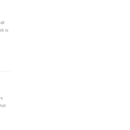
all
eb is
re
that